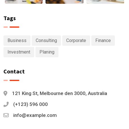
Tags
Business
Consulting
Corporate
Finance
Investment
Planing
Contact
121 King St, Melbourne den 3000, Australia
(+123) 596 000
info@example.com