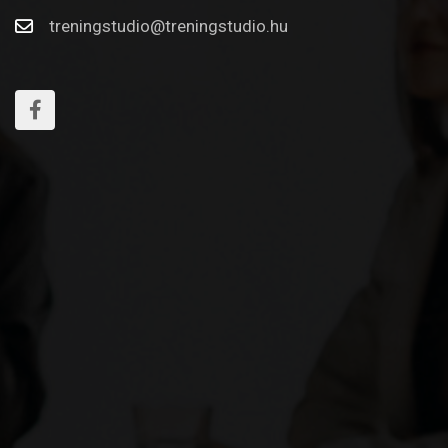
treningstudio@treningstudio.hu