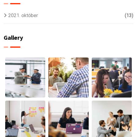
2021. október
(13)
Gallery