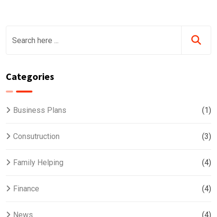
Categories
Business Plans
(1)
Consutruction
(3)
Family Helping
(4)
Finance
(4)
News
(4)