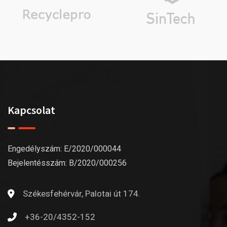
Kapcsolat
Engedélyszám: E/2020/000044
Bejelentésszám: B/2020/000256
Székesfehérvár, Palotai út 174.
+36-20/4352-152