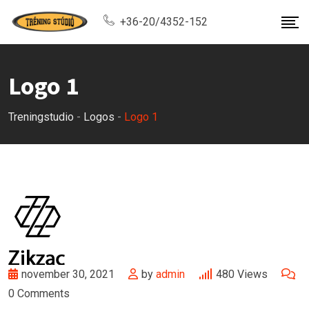
Skip
+36-20/4352-152
to
content
Logo 1
Treningstudio
-
Logos
-
Logo 1
november 30, 2021
by
admin
480
Views
0
Comments