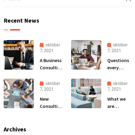
Recent News
október
október
7, 2021
7, 2021
A Business
Questions
Consulting
every
That Can
business
Produce
owner able
október
október
Anything.
to
7, 2021
7, 2021
New
What we
Consulting
are
For All Kind
capable to
Offer
usually
Finance
discovered
Archives