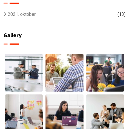
2021. október
(13)
Gallery