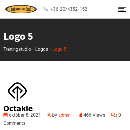
Skip
+36-20/4352-152
to
content
Logo 5
Treningstudio
-
Logos
-
Logo 5
október 8, 2021
by
admin
466
Views
0
Comments