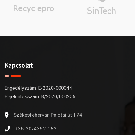
Kapcsolat
Engedélyszám: E/2020/000044
Bejelentésszám: B/2020/000256
Székesfehérvár, Palotai út 174.
+36-20/4352-152