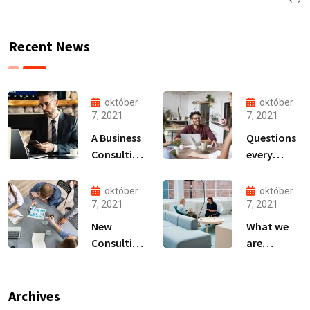
Recent News
október
október
7, 2021
7, 2021
A Business
Questions
Consulting
every
That Can
business
Produce
owner able
október
október
Anything.
to
7, 2021
7, 2021
New
What we
Consulting
are
For All Kind
capable to
Offer
usually
Finance
discovered
Archives