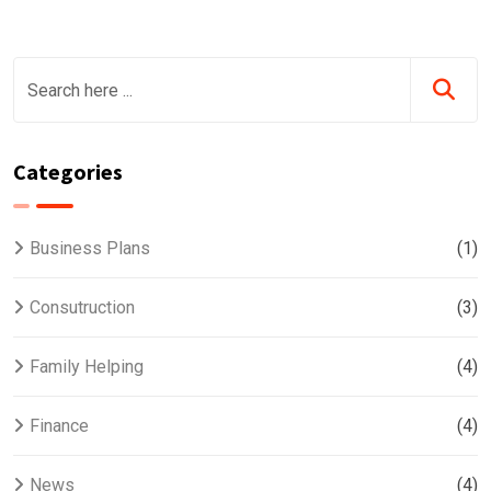
Categories
Business Plans
(1)
Consutruction
(3)
Family Helping
(4)
Finance
(4)
News
(4)