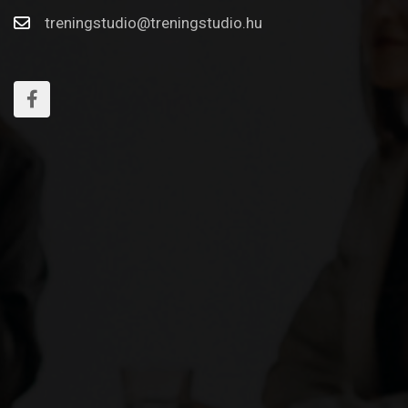
treningstudio@treningstudio.hu