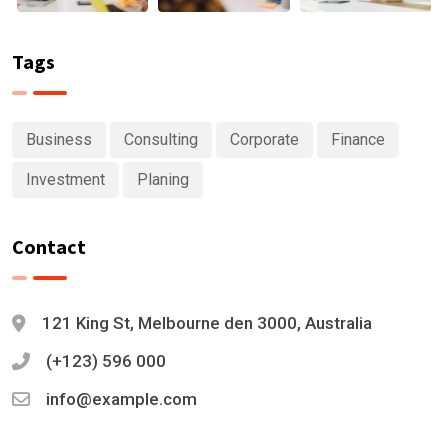
Tags
Business
Consulting
Corporate
Finance
Investment
Planing
Contact
121 King St, Melbourne den 3000, Australia
(+123) 596 000
info@example.com